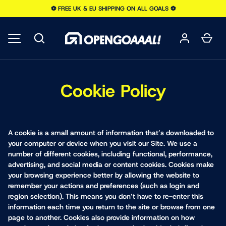
⚽️ FREE UK & EU SHIPPING ON ALL GOALS ⚽️
SKIP TO CONTENT
Search
Car
MENU
Cookie Policy
A cookie is a small amount of information that’s downloaded to
your computer or device when you visit our Site. We use a
number of different cookies, including functional, performance,
advertising, and social media or content cookies. Cookies make
your browsing experience better by allowing the website to
remember your actions and preferences (such as login and
region selection). This means you don’t have to re-enter this
information each time you return to the site or browse from one
page to another. Cookies also provide information on how