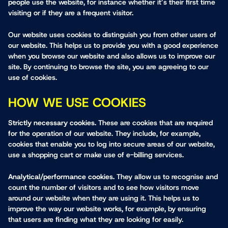
people use the website, for instance whether it’s their first time
visiting or if they are a frequent visitor.
Our website uses cookies to distinguish you from other users of
our website. This helps us to provide you with a good experience
when you browse our website and also allows us to improve our
site. By continuing to browse the site, you are agreeing to our
use of cookies.
HOW WE USE COOKIES
Strictly necessary cookies.
These are cookies that are required
for the operation of our website. They include, for example,
cookies that enable you to log into secure areas of our website,
use a shopping cart or make use of e-billing services.
Analytical/performance cookies.
They allow us to recognise and
count the number of visitors and to see how visitors move
around our website when they are using it. This helps us to
improve the way our website works, for example, by ensuring
that users are finding what they are looking for easily.