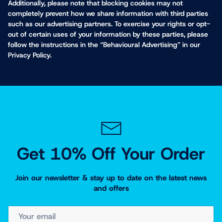
Additionally, please note that blocking cookies may not
completely prevent how we share information with third parties
such as our advertising partners. To exercise your rights or opt-
out of certain uses of your information by these parties, please
follow the instructions in the “Behavioural Advertising” in our
Privacy Policy.
Get 10% Off Your Order
Join our newsletter & stay up to date on the latest news
and offers
EMAIL