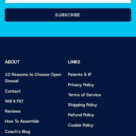
SUBSCRIBE
ABOUT
LINKS
10 Reasons to Choose Open
Patents & IP
Goaaal
Privacy Policy
Contact
Terms of Service
Will it Fit?
Shipping Policy
Reviews
Refund Policy
How To Assemble
Cookie Policy
Coach's Blog