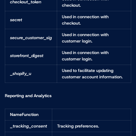
checkout_token
checkout.
Used in connection with
secret
checkout.
Used in connection with
secure_customer_sig
customer login.
Used in connection with
storefront_digest
customer login.
Used to facilitate updating
_shopify_u
customer account information.
Reporting and Analytics
NameFunction
_tracking_consent
Tracking preferences.