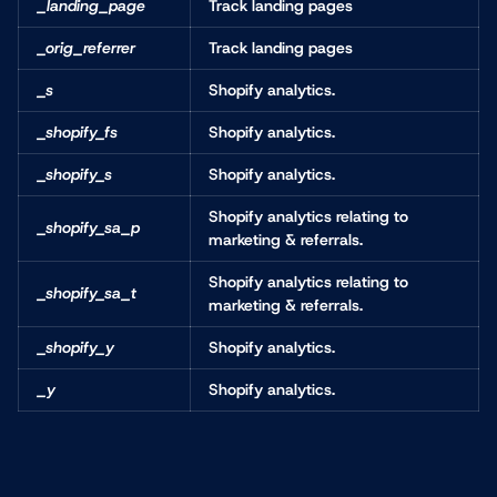
_landing_page
Track landing pages
_orig_referrer
Track landing pages
_s
Shopify analytics.
_shopify_fs
Shopify analytics.
_shopify_s
Shopify analytics.
Shopify analytics relating to
_shopify_sa_p
marketing & referrals.
Shopify analytics relating to
_shopify_sa_t
marketing & referrals.
_shopify_y
Shopify analytics.
_y
Shopify analytics.