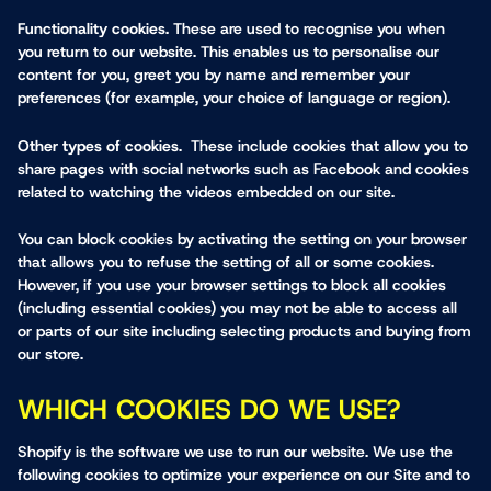
Functionality cookies.
These are used to recognise you when
you return to our website. This enables us to personalise our
content for you, greet you by name and remember your
preferences (for example, your choice of language or region).
Other types of cookies
. These include cookies that allow you to
share pages with social networks such as Facebook and cookies
related to watching the videos embedded on our site.
You can block cookies by activating the setting on your browser
that allows you to refuse the setting of all or some cookies.
However, if you use your browser settings to block all cookies
(including essential cookies) you may not be able to access all
or parts of our site including selecting products and buying from
our store.
WHICH COOKIES DO WE USE?
Shopify is the software we use to run our website. We use the
following cookies to optimize your experience on our Site and to