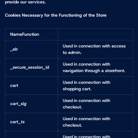
provide our services.
Cookies Necessary for the Functioning of the Store
NameFunction
Used in connection with access
_ab
to admin.
Used in connection with
_secure_session_id
navigation through a storefront.
Used in connection with
cart
shopping cart.
Used in connection with
cart_sig
checkout.
Used in connection with
cart_ts
checkout.
Used in connection with