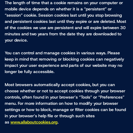
The length of time that a cookie remains on your computer or
mobile device depends on whether it is a “persistent” or
“session” cookie. Session cookies last until you stop browsing
and persistent cookies last until they expire or are deleted. Most
of the cookies we use are persistent and will expire between 30
minutes and two years from the date they are downloaded to
your device.
You can control and manage cookies in various ways. Please
keep in mind that removing or blocking cookies can negatively
impact your user experience and parts of our website may no
longer be fully accessible.
Most browsers automatically accept cookies, but you can
choose whether or not to accept cookies through your browser
controls, often found in your browser’s “Tools” or “Preferences”
menu. For more information on how to modify your browser
settings or how to block, manage or filter cookies can be found
in your browser’s help file or through such sites
as
www.allaboutcookies.org
.